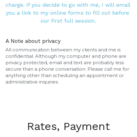
charge. If you decide to go with me, I will email 
you a link to my online forms to fill out before 
our first full session.
A Note about privacy
All communication between my clients and me is 
confidential. Although my computer and phone are 
privacy protected, email and text are probably less 
secure than a phone conversation. Please call me for 
anything other than scheduling an appointment or 
administrative inquiries.
Rates, Payment