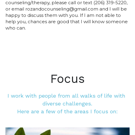
counseling/therapy, please call or text (206) 319-5220, 
or email rozandocounseling@gmail.com and I will be 
happy to discuss them with you. If I am not able to 
help you, chances are good that I will know someone 
who can.
Focus
I work with people from all walks of life with 
diverse challenges.
Here are a few of the areas I focus on: