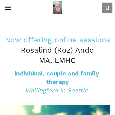
Home
Focus
Now offering online sessions
Approach to healing
Rosalind (Roz) Ando
Book Now
MA, LMHC
Bio
Individual, couple and family 
Rates
therapy
Wallingford in Seattle 
Contact
Directions