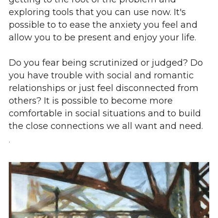
exploring tools that you can use now. It's 
possible to to ease the anxiety you feel and 
allow you to be present and enjoy your life.
Do you fear being scrutinized or judged? Do 
you have trouble with social and romantic 
relationships or just feel disconnected from 
others? It is possible to become more 
comfortable in social situations and to build 
the close connections we all want and need.
.