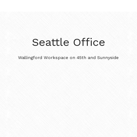
Seattle Office
Wallingford Workspace on 45th and Sunnyside