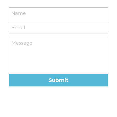
Name
Email
Message
Submit