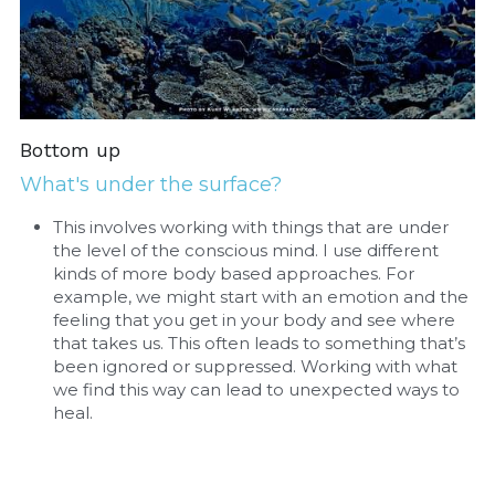
Bottom up
What's under the surface?
This involves working with things that are under 
the level of the conscious mind. I use different 
kinds of more body based approaches. For 
example, we might start with an emotion and the 
feeling that you get in your body and see where 
that takes us. This often leads to something that’s 
been ignored or suppressed. Working with what 
we find this way can lead to unexpected ways to 
heal.