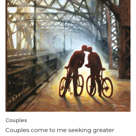
Couples
Couples come to me seeking greater 