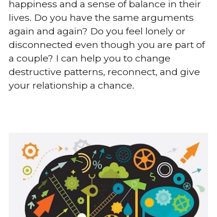
happiness and a sense of balance in their 
lives. Do you have the same arguments 
again and again? Do you feel lonely or 
disconnected even though you are part of 
a couple? I can help you to change 
destructive patterns, reconnect, and give 
your relationship a chance.