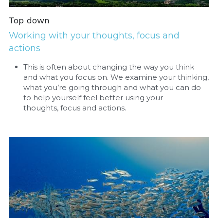
Top down
Working with your thoughts, focus and 
actions
This is often about changing the way you think 
and what you focus on. We examine your thinking, 
what you’re going through and what you can do 
to help yourself feel better using your 
thoughts, focus and actions. 