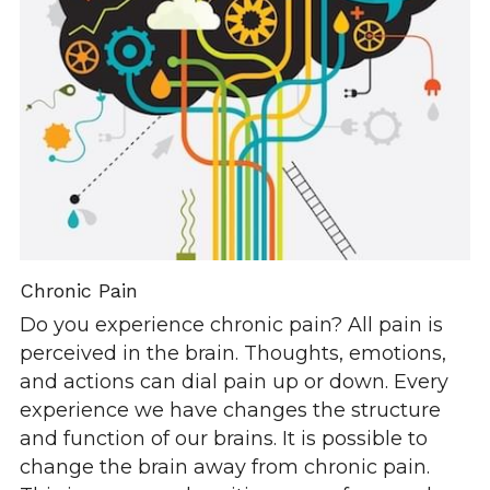
Chronic Pain
Do you experience chronic pain? All pain is 
perceived in the brain. Thoughts, emotions, 
and actions can dial pain up or down. Every 
experience we have changes the structure 
and function of our brains. It is possible to 
change the brain away from chronic pain. 