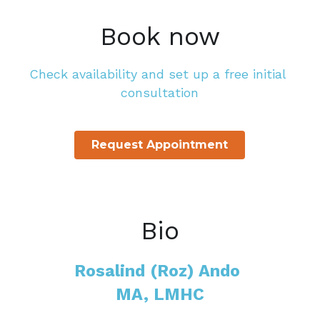
Book now
Check availability and set up a free initial 
consultation
Request Appointment
Bio
Rosalind (Roz) Ando 
MA, LMHC