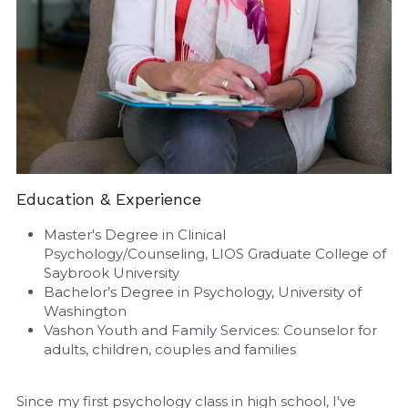
Education & Experience
Master's Degree in Clinical 
Psychology/Counseling, LIOS Graduate College of 
Saybrook University
Bachelor’s Degree in Psychology, University of 
Washington
Vashon Youth and Family Services: Counselor for 
adults, children, couples and families
Since my first psychology class in high school, I've 