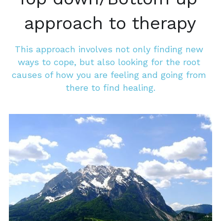
approach to therapy
This approach involves not only finding new 
ways to cope, but also looking for the root 
causes of how you are feeling and going from 
there to find healing.