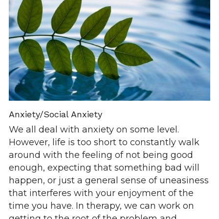
Anxiety/Social Anxiety
We all deal with anxiety on some level. 
However, life is too short to constantly walk 
around with the feeling of not being good 
enough, expecting that something bad will 
happen, or just a general sense of uneasiness 
that interferes with your enjoyment of the 
time you have. In therapy, we can work on 
getting to the root of the problem and 