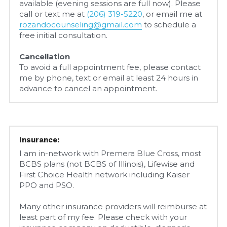
available (evening sessions are full now). Please 
call or text me at 
(206) 319-5220
, or email me at 
rozandocounseling@gmail.com
 to schedule a 
free initial consultation.
Cancellation
To avoid a full appointment fee, please contact 
me by phone, text or email at least 24 hours in 
advance to cancel an appointment.
Insurance:
I am in-network with Premera Blue Cross, most 
BCBS plans (not BCBS of Illinois), Lifewise and 
First Choice Health network including Kaiser 
PPO and PSO.
Many other insurance providers will reimburse at 
least part of my fee. Please check with your 