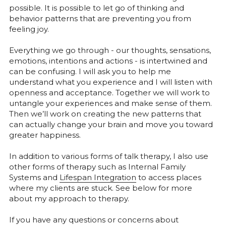
possible. It is possible to let go of thinking and 
behavior patterns that are preventing you from 
feeling joy.
Everything we go through - our thoughts, sensations, 
emotions, intentions and actions - is intertwined and 
can be confusing. I will ask you to help me 
understand what you experience and I will listen with 
openness and acceptance. Together we will work to 
untangle your experiences and make sense of them. 
Then we’ll work on creating the new patterns that 
can actually change your brain and move you toward 
greater happiness.
In addition to various forms of talk therapy, I also use 
other forms of therapy such as Internal Family 
Systems and 
Lifespan Integration
 to access places 
where my clients are stuck. See below for more 
about my approach to therapy.
If you have any questions or concerns about 