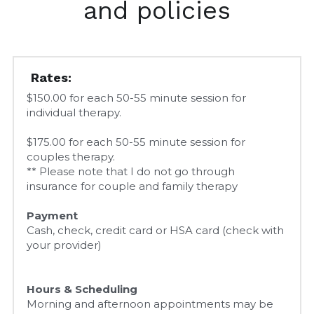
and policies
Rates:
$150.00 for each 50-55 minute session for 
individual therapy.
$175.00 for each 50-55 minute session for 
couples therapy.
** Please note that I do not go through 
insurance for couple and family therapy
Payment
Cash, check, credit card or HSA card (check with 
your provider)
Hours & Scheduling
Morning and afternoon appointments may be 