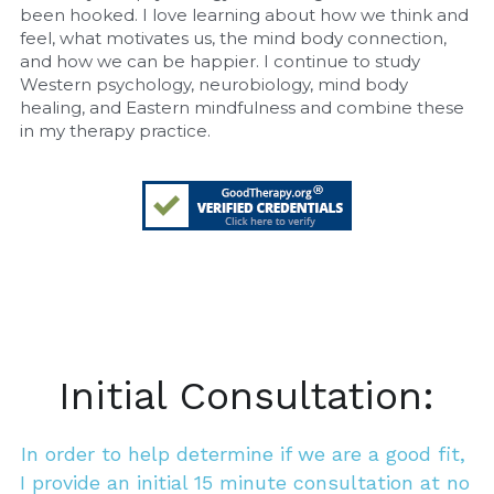
been hooked. I love learning about how we think and 
feel, what motivates us, the mind body connection, 
and how we can be happier. I continue to study 
Western psychology, neurobiology, mind body 
healing, and Eastern mindfulness and combine these 
in my therapy practice.
Initial Consultation:
In order to help determine if we are a good fit, 
I provide an initial 15 minute consultation at no 