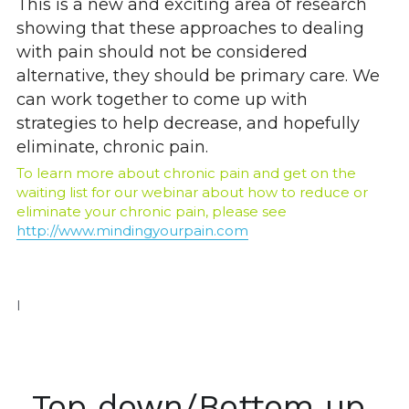
This is a new and exciting area of research 
showing that these approaches to dealing 
with pain should not be considered 
alternative, they should be primary care. We 
can work together to come up with 
strategies to help decrease, and hopefully 
eliminate, chronic pain.
To learn more about chronic pain and get on the 
waiting list for our webinar about how to reduce or 
eliminate your chronic pain, please see
http://www.mindingyourpain.com
I
Top down/Bottom up 