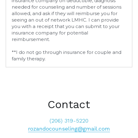
insurance company on deductible, diagnosis 
needed for counseling and number of sessions 
allowed, and ask if they will reimburse you for 
seeing an out of network LMHC. I can provide 
you with a receipt that you can submit to your 
insurance company for potential 
reimbursement.
**I do not go through insurance for couple and 
family therapy.
Contact
(206) 319-5220
rozandocounseling@gmail.com