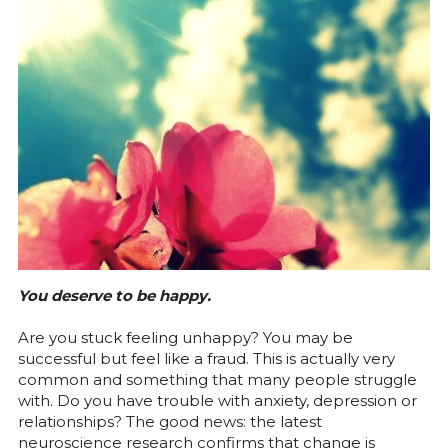
eMail
You deserve to be happy.
Are you stuck feeling unhappy? You may be 
successful but feel like a fraud. This is actually very 
common and something that many people struggle 
with. Do you have trouble with anxiety, depression or 
relationships? The good news: the latest 
neuroscience research confirms that change is 